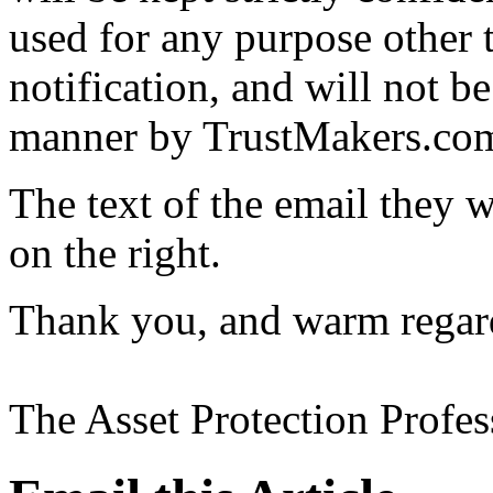
used for any purpose other t
notification, and will not be
manner by TrustMakers.com a
The text of the email they w
on the right.
Thank you, and warm regar
The Asset Protection Profe