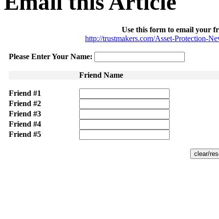
Email this Article
Use this form to email your fr
http://trustmakers.com/Asset-Protection-N
Please Enter Your Name:
Friend Name
Friend #1
Friend #2
Friend #3
Friend #4
Friend #5