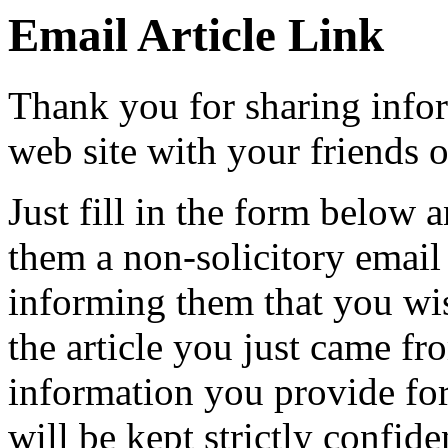
Email Article Link
Thank you for sharing info
web site with your friends o
Just fill in the form below 
them a non-solicitory emai
informing them that you wi
the article you just came fr
information you provide for
will be kept strictly confide